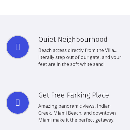
Quiet Neighbourhood
Beach access directly from the Villa…
literally step out of our gate, and your
feet are in the soft white sand!
Get Free Parking Place
Amazing panoramic views, Indian
Creek, Miami Beach, and downtown
Miami make it the perfect getaway.