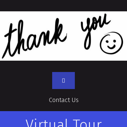
Contact Us
Virtual Tour