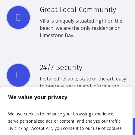
Great Local Community
Villa is uniquely situated right on the
beach, we are the only residence on
Limestone Bay.
24/7 Security
Installed reliable, state of the art, easy
to operate, secure and information
Security.
We value your privacy
We use cookies to enhance your browsing experience,
serve personalized ads or content, and analyze our traffic.
By clicking "Accept All", you consent to our use of cookies.