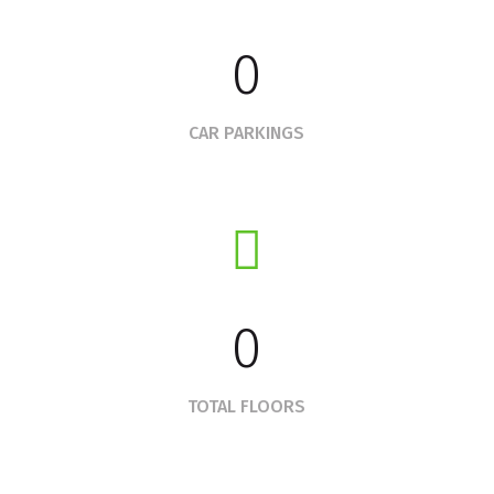
0
CAR PARKINGS
0
TOTAL FLOORS