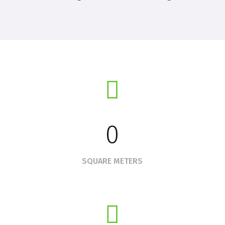
0
SQUARE METERS