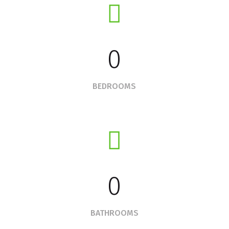
0
BEDROOMS
0
BATHROOMS