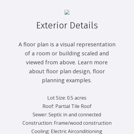
Exterior Details
A floor plan is a visual representation
of a room or building scaled and
viewed from above. Learn more
about floor plan design, floor
planning examples.
Lot Size:
0.5 acres
Roof:
Partial Tile Roof
Sewer:
Septic in and connected
Construction:
Frame/wood construction
Cooling:
Electric Airconditioning