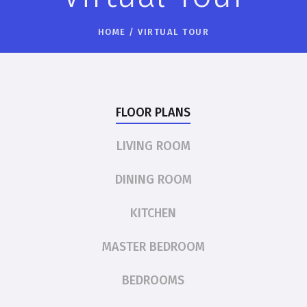
HOME
/
VIRTUAL TOUR
FLOOR PLANS
LIVING ROOM
DINING ROOM
KITCHEN
MASTER BEDROOM
BEDROOMS