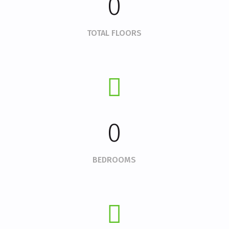
0
TOTAL FLOORS
0
BEDROOMS