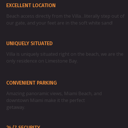
EXCELLENT LOCATION
Beach access directly from the Villa…literally step out of
our gate, and your feet are in the soft white sand!
UNIQUELY SITUATED
Villa is uniquely situated right on the beach, we are the
only residence on Limestone Bay.
Property Highlight
CONVENIENT PARKING
Amazing panoramic views, Miami Beach, and
downtown Miami make it the perfect
getaway.
24/7 SECURITY