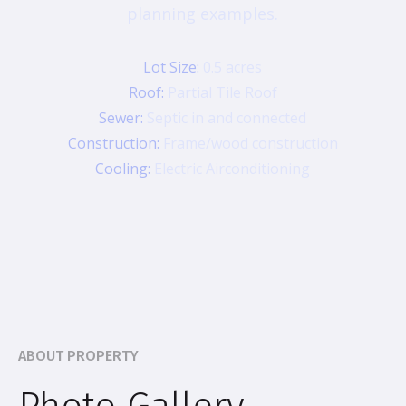
planning examples.
Lot Size:
0.5 acres
Roof:
Partial Tile Roof
Sewer:
Septic in and connected
Construction:
Frame/wood construction
Cooling:
Electric Airconditioning
ABOUT PROPERTY