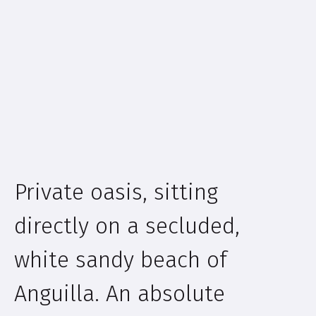
Private oasis, sitting
directly on a secluded,
white sandy beach of
Anguilla. An absolute