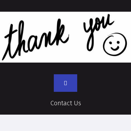
Contact Us