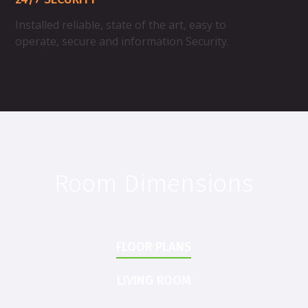
Installed reliable, state of the art, easy to
operate, secure and information Security.
Room Dimensions
FLOOR PLANS
LIVING ROOM