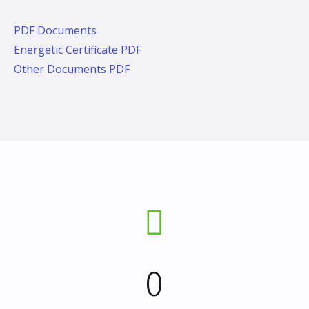
PDF Documents
Energetic Certificate PDF
Other Documents PDF
0