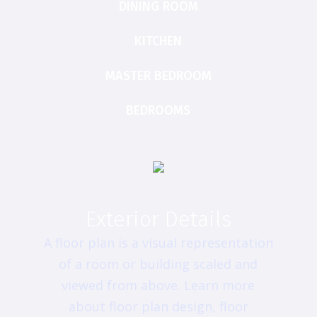
DINING ROOM
KITCHEN
MASTER BEDROOM
BEDROOMS
Exterior Details
A floor plan is a visual representation
of a room or building scaled and
viewed from above. Learn more
about floor plan design, floor