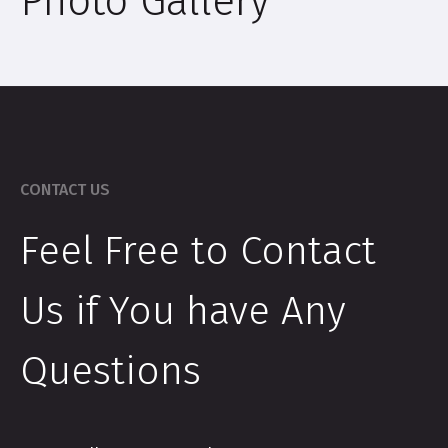
Photo Gallery
CONTACT US
Feel Free to Contact
Us if You have Any
Questions