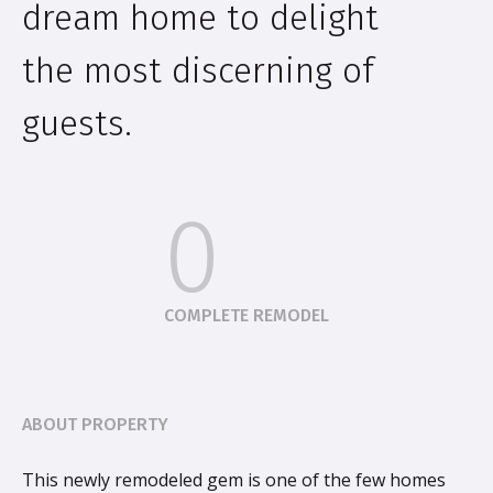
dream home to delight
the most discerning of
guests.
0
COMPLETE REMODEL
ABOUT PROPERTY
This newly remodeled gem is one of the few homes