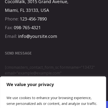
CocoWalk, 3015 Grand Avenue,
Miami, FL 33133, USA
Phone:
123-456-7890
Fax:
098-765-4321
Email:
info@yoursite.com
SEND MESSAGE
[cmsmasters_contact_form_sc formname="13472"
email="example@example.com"
fromname="wordpress"]
We value your privacy
We use cookies to enhance your browsing experience,
serve personalized ads or content, and analyze our traffic.