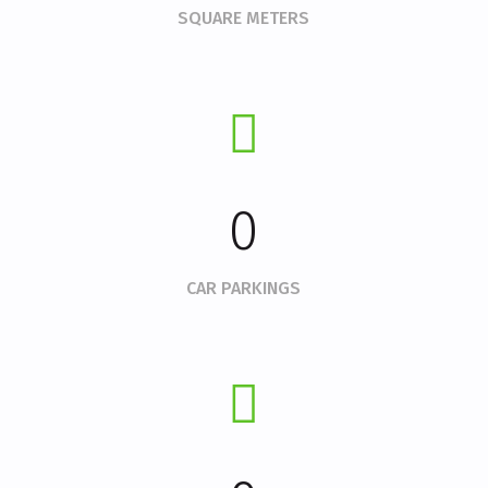
SQUARE METERS
0
CAR PARKINGS