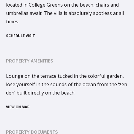
located in College Greens on the beach, chairs and
umbrellas await! The villa is absolutely spotless at all
times.
SCHEDULE VISIT
PROPERTY AMENITIES
Lounge on the terrace tucked in the colorful garden,
lose yourself in the sounds of the ocean from the ‘zen
den’ built directly on the beach.
VIEW ON MAP
PROPERTY DOCUMENTS