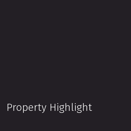
Property Highlight