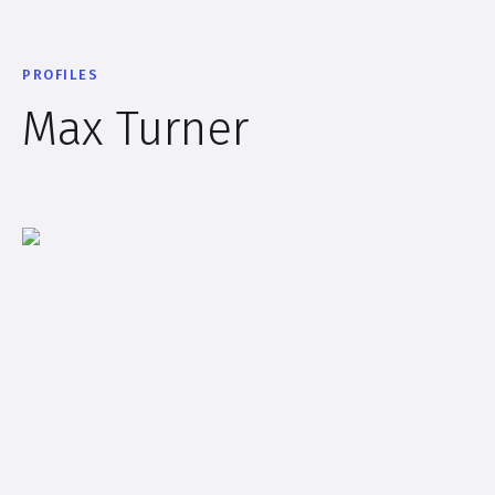
PROFILES
Max Turner