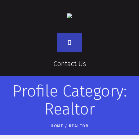
Contact Us
Profile Category:
Realtor
HOME
/
REALTOR