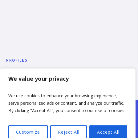
PROFILES
Julia Jameson
We value your privacy
We use cookies to enhance your browsing experience,
serve personalized ads or content, and analyze our traffic.
By clicking "Accept All", you consent to our use of cookies.
College Greens Homes, LLC © 2023 / All Rights
Reserved
Customize
Reject All
Accept All